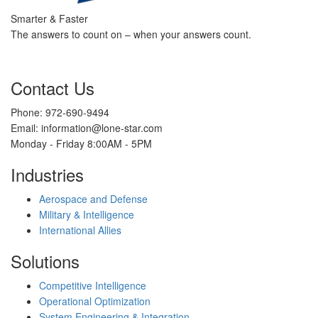
Smarter & Faster
The answers to count on – when your answers count.
Contact Us
Phone: 972-690-9494
Email: information@lone-star.com
Monday - Friday 8:00AM - 5PM
Industries
Aerospace and Defense
Military & Intelligence
International Allies
Solutions
Competitive Intelligence
Operational Optimization
System Engineering & Integration