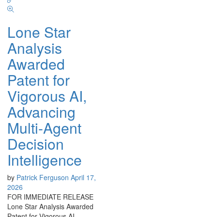
Lone Star
Analysis
Awarded
Patent for
Vigorous AI,
Advancing
Multi-Agent
Decision
Intelligence
by
Patrick Ferguson
April 17,
2026
FOR IMMEDIATE RELEASE
Lone Star Analysis Awarded
Patent for Vigorous AI,