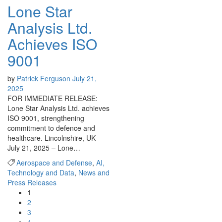
Lone Star
Analysis Ltd.
Achieves ISO
9001
by
Patrick Ferguson
July 21,
2025
FOR IMMEDIATE RELEASE:
Lone Star Analysis Ltd. achieves
ISO 9001, strengthening
commitment to defence and
healthcare. Lincolnshire, UK –
July 21, 2025 – Lone…
Aerospace and Defense
,
AI,
Technology and Data
,
News and
Press Releases
1
2
3
4