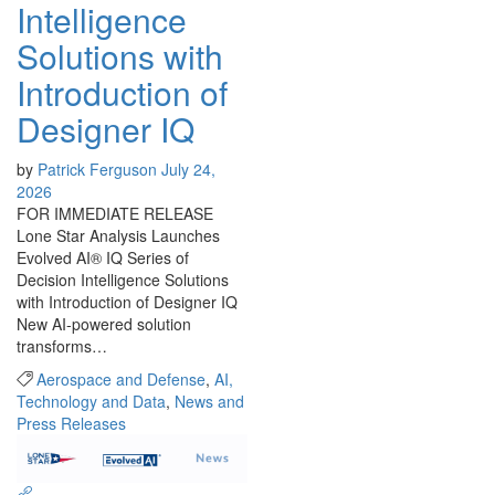
Intelligence
Solutions with
Introduction of
Designer IQ
by
Patrick Ferguson
July 24,
2026
FOR IMMEDIATE RELEASE
Lone Star Analysis Launches
Evolved AI® IQ Series of
Decision Intelligence Solutions
with Introduction of Designer IQ
New AI-powered solution
transforms…
Aerospace and Defense
,
AI,
Technology and Data
,
News and
Press Releases