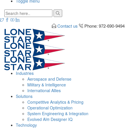
Toggle menu
Contact us
Phone: 972-690-9494
Industries
Aerospace and Defense
Military & Intelligence
International Allies
Solutions
Competitive Analytics & Pricing
Operational Optimization
System Engineering & Integration
Evolved AI® Designer IQ
Technology