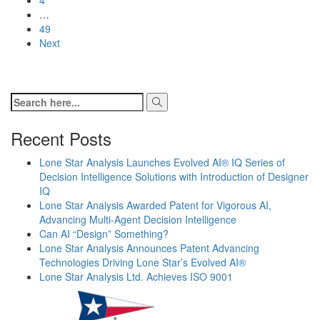
…
49
Next
Recent Posts
Lone Star Analysis Launches Evolved AI® IQ Series of
Decision Intelligence Solutions with Introduction of Designer
IQ
Lone Star Analysis Awarded Patent for Vigorous AI,
Advancing Multi-Agent Decision Intelligence
Can AI “Design” Something?
Lone Star Analysis Announces Patent Advancing
Technologies Driving Lone Star’s Evolved AI®
Lone Star Analysis Ltd. Achieves ISO 9001