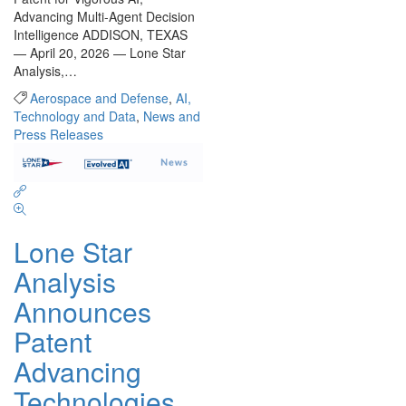
Advancing Multi-Agent Decision
Intelligence ADDISON, TEXAS
— April 20, 2026 — Lone Star
Analysis,…
Aerospace and Defense
,
AI,
Technology and Data
,
News and
Press Releases
Lone Star
Analysis
Announces
Patent
Advancing
Technologies