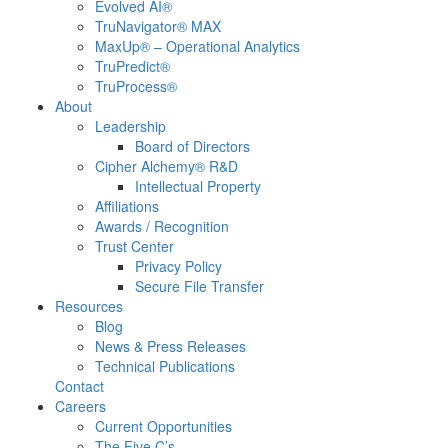
Evolved AI®
TruNavigator® MAX
MaxUp® – Operational Analytics
TruPredict®
TruProcess®
About
Leadership
Board of Directors
Cipher Alchemy® R&D
Intellectual Property
Affiliations
Awards / Recognition
Trust Center
Privacy Policy
Secure File Transfer
Resources
Blog
News & Press Releases
Technical Publications
Contact
Careers
Current Opportunities
The Five C’s