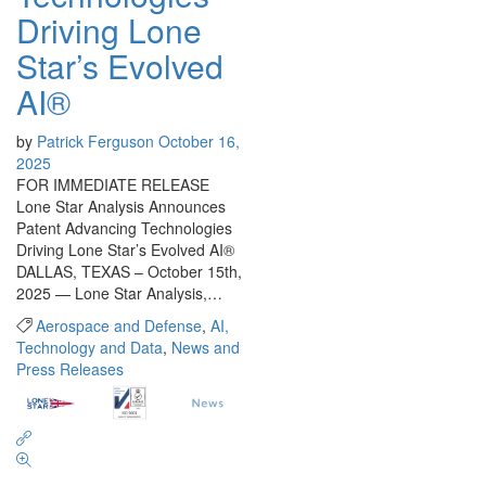
Driving Lone
Star’s Evolved
AI®
by
Patrick Ferguson
October 16,
2025
FOR IMMEDIATE RELEASE
Lone Star Analysis Announces
Patent Advancing Technologies
Driving Lone Star’s Evolved AI®
DALLAS, TEXAS – October 15th,
2025 — Lone Star Analysis,…
Aerospace and Defense
,
AI,
Technology and Data
,
News and
Press Releases