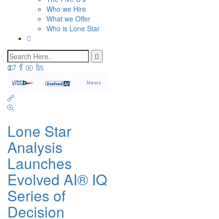
Who we Hire
What we Offer
Who is Lone Star
Lone Star
Analysis
Launches
Evolved AI® IQ
Series of
Decision