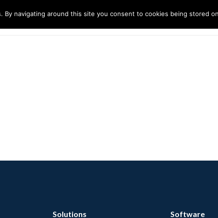
. By navigating around this site you consent to cookies being stored o
ndustries
Solutions
Technology
About
Solutions
Software