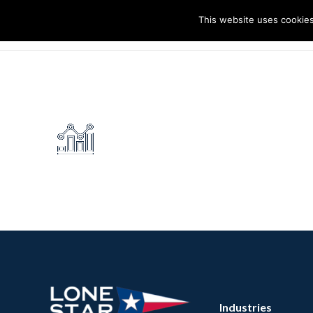
This website uses cookies
I
Industries