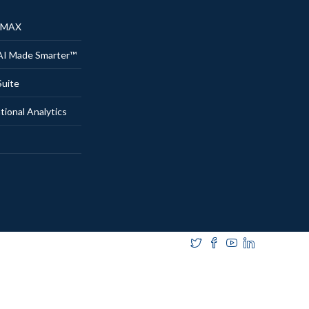
® MAX
AI Made Smarter™
uite
onal Analytics