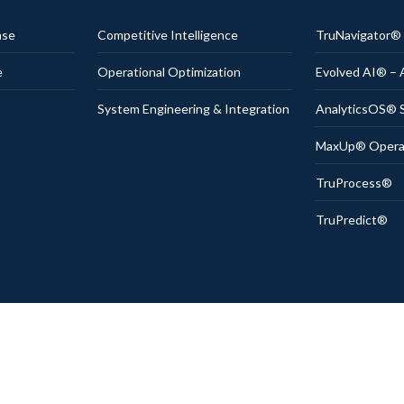
nse
Competitive Intelligence
TruNavigator
e
Operational Optimization
Evolved AI® – 
System Engineering & Integration
AnalyticsOS® S
MaxUp® Operati
TruProcess®
TruPredict®