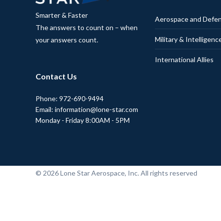
Smarter & Faster
Aerospace and Defe
The answers to count on – when
Military & Intelligenc
your answers count.
International Allies
Contact Us
Phone: 972-690-9494
Email: information@lone-star.com
Monday - Friday 8:00AM - 5PM
© 2026 Lone Star Aerospace, Inc. All rights reserved