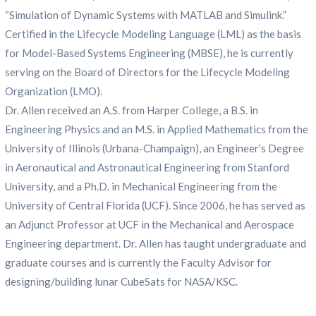
“Simulation of Dynamic Systems with MATLAB and Simulink.”
Certified in the Lifecycle Modeling Language (LML) as the basis
for Model-Based Systems Engineering (MBSE), he is currently
serving on the Board of Directors for the Lifecycle Modeling
Organization (LMO).
Dr. Allen received an A.S. from Harper College, a B.S. in
Engineering Physics and an M.S. in Applied Mathematics from the
University of Illinois (Urbana-Champaign), an Engineer’s Degree
in Aeronautical and Astronautical Engineering from Stanford
University, and a Ph.D. in Mechanical Engineering from the
University of Central Florida (UCF). Since 2006, he has served as
an Adjunct Professor at UCF in the Mechanical and Aerospace
Engineering department. Dr. Allen has taught undergraduate and
graduate courses and is currently the Faculty Advisor for
designing/building lunar CubeSats for NASA/KSC.