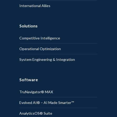
International Allies
Solutions
Competitive Intelligence
Operational Optimization
System Engineering & Integration
Software
TruNavigator® MAX
Evolved AI® – AI Made Smarter™
AnalyticsOS® Suite