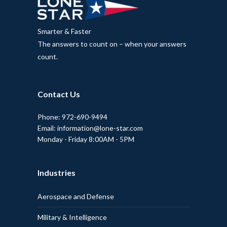
Smarter & Faster
The answers to count on – when your answers
count.
Contact Us
Phone: 972-690-9494
Email: information@lone-star.com
Monday - Friday 8:00AM - 5PM
Industries
Aerospace and Defense
Military & Intelligence