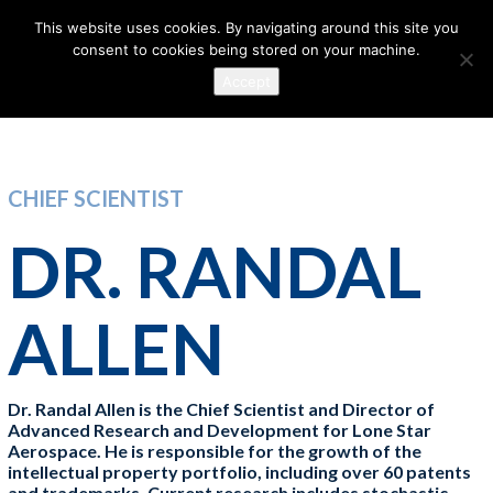
This website uses cookies. By navigating around this site you
consent to cookies being stored on your machine.
Accept
CHIEF SCIENTIST
DR. RANDAL
ALLEN
Dr. Randal Allen is the Chief Scientist and Director of
Advanced Research and Development for Lone Star
Aerospace. He is responsible for the growth of the
intellectual property portfolio, including over 60 patents
and trademarks. Current research includes stochastic