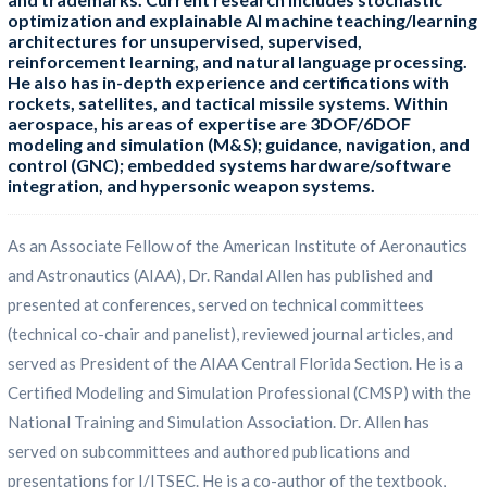
optimization and explainable AI machine teaching/learning
architectures for unsupervised, supervised,
reinforcement learning, and natural language processing.
He also has in-depth experience and certifications with
rockets, satellites, and tactical missile systems. Within
aerospace, his areas of expertise are 3DOF/6DOF
modeling and simulation (M&S); guidance, navigation, and
control (GNC); embedded systems hardware/software
integration, and hypersonic weapon systems.
As an Associate Fellow of the American Institute of Aeronautics
and Astronautics (AIAA), Dr. Randal Allen has published and
presented at conferences, served on technical committees
(technical co-chair and panelist), reviewed journal articles, and
served as President of the AIAA Central Florida Section. He is a
Certified Modeling and Simulation Professional (CMSP) with the
National Training and Simulation Association. Dr. Allen has
served on subcommittees and authored publications and
presentations for I/ITSEC. He is a co-author of the textbook,