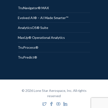
TruNavigator® MAX
Evolved AI® – AI Made Smarter™
AnalyticsOS® Suite
MaxUp® Operational Analytics
TruProcess®
TruPredict®
© 2026 Lone Star Aerospace, Inc. All rights
reserved