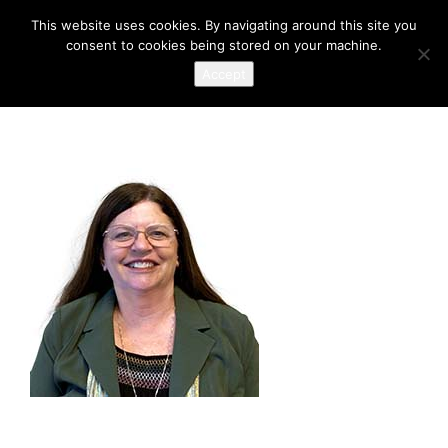
This website uses cookies. By navigating around this site you
consent to cookies being stored on your machine.
Accept