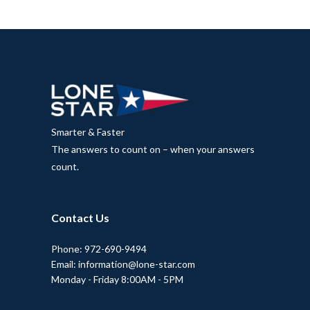
Smarter & Faster
The answers to count on – when your answers
count.
Contact Us
Phone: 972-690-9494
Email: information@lone-star.com
Monday - Friday 8:00AM - 5PM