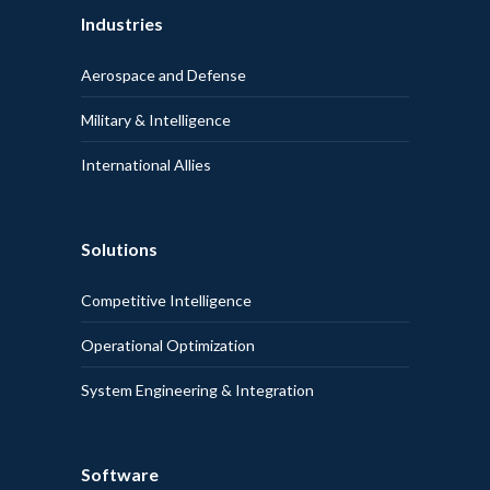
Industries
Aerospace and Defense
Military & Intelligence
International Allies
Solutions
Competitive Intelligence
Operational Optimization
System Engineering & Integration
Software