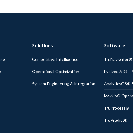
Solutions
Software
nse
Competitive Intelligence
TruNavigator
e
Operational Optimization
Evolved AI® – 
System Engineering & Integration
AnalyticsOS® S
MaxUp® Operati
TruProcess®
TruPredict®