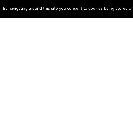
. By navigating around this site you consent to cookies being stored o
ndustries
Solutions
Technology
About