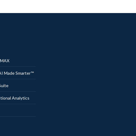
® MAX
AI Made Smarter™
uite
onal Analytics