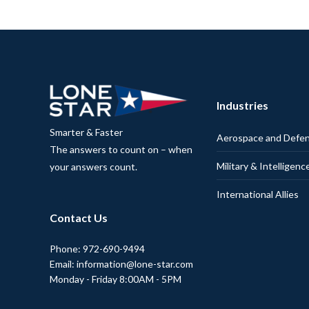
Industries
Smarter & Faster
Aerospace and Defe
The answers to count on – when
Military & Intelligenc
your answers count.
International Allies
Contact Us
Phone: 972-690-9494
Email: information@lone-star.com
Monday - Friday 8:00AM - 5PM