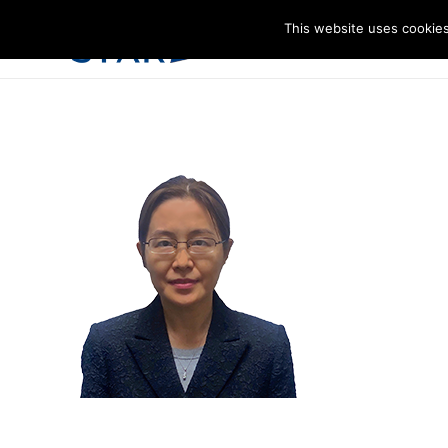
This website uses cookies
I