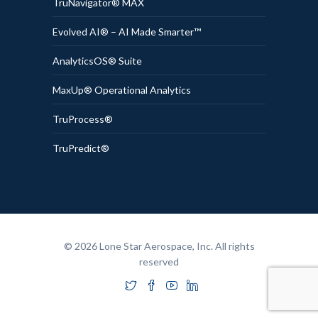
TruNavigator® MAX
Evolved AI® – AI Made Smarter™
AnalyticsOS® Suite
MaxUp® Operational Analytics
TruProcess®
TruPredict®
© 2026 Lone Star Aerospace, Inc. All rights
reserved