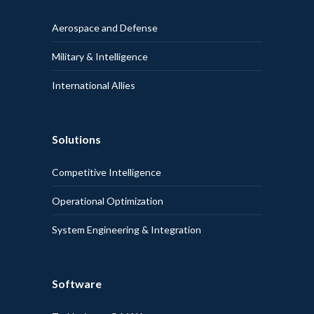
Aerospace and Defense
Military & Intelligence
International Allies
Solutions
Competitive Intelligence
Operational Optimization
System Engineering & Integration
Software