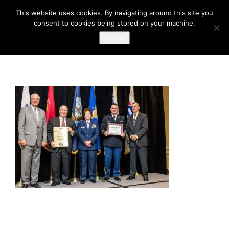
This website uses cookies. By navigating around this site you
consent to cookies being stored on your machine.
Accept