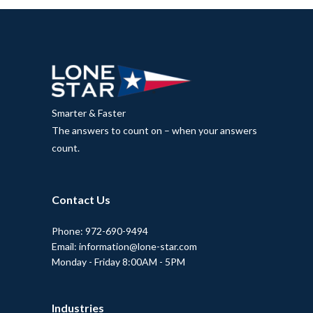
Smarter & Faster
The answers to count on – when your answers
count.
Contact Us
Phone: 972-690-9494
Email: information@lone-star.com
Monday - Friday 8:00AM - 5PM
Industries