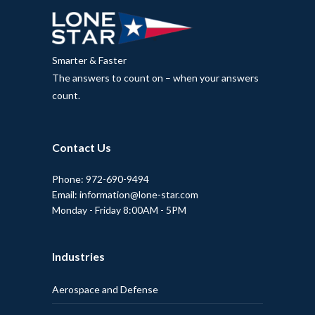
Smarter & Faster
The answers to count on – when your answers
count.
Contact Us
Phone: 972-690-9494
Email: information@lone-star.com
Monday - Friday 8:00AM - 5PM
Industries
Aerospace and Defense