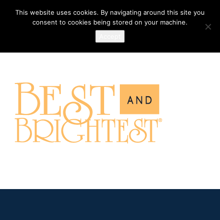
This website uses cookies. By navigating around this site you
consent to cookies being stored on your machine.
Accept