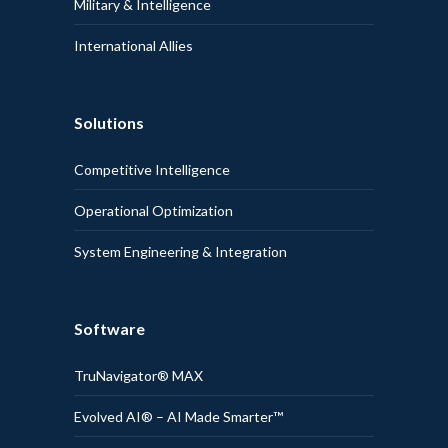
Military & Intelligence
International Allies
Solutions
Competitive Intelligence
Operational Optimization
System Engineering & Integration
Software
TruNavigator® MAX
Evolved AI® – AI Made Smarter™