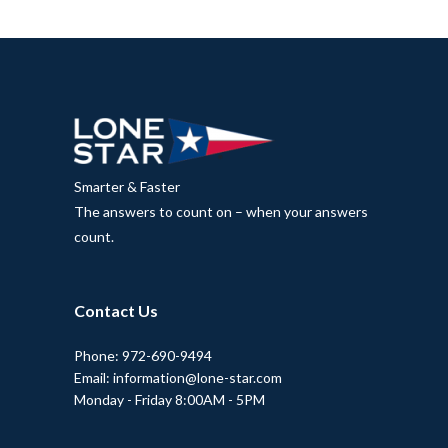
Smarter & Faster
The answers to count on – when your answers
count.
Contact Us
Phone: 972-690-9494
Email: information@lone-star.com
Monday - Friday 8:00AM - 5PM