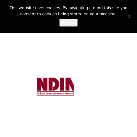
This website uses cookies. By navigating around this site you
consent to cookies being stored on your machine.
Accept