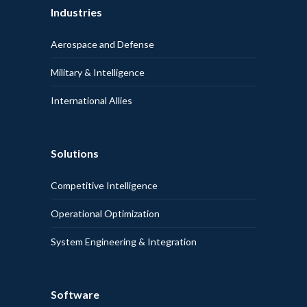
Industries
Aerospace and Defense
Military & Intelligence
International Allies
Solutions
Competitive Intelligence
Operational Optimization
System Engineering & Integration
Software