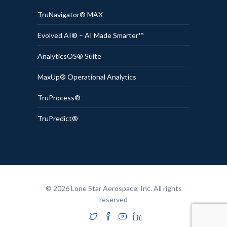
TruNavigator® MAX
Evolved AI® – AI Made Smarter™
AnalyticsOS® Suite
MaxUp® Operational Analytics
TruProcess®
TruPredict®
© 2026 Lone Star Aerospace, Inc. All rights
reserved