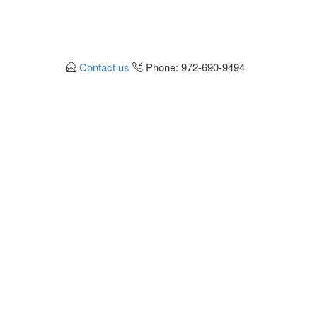
Contact us
Phone: 972-690-9494