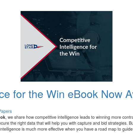
nce for the Win eBook Now A
Papers
ook
,
we
share
how
competitive intelligence leads to winning more cont
ecure
the right data that will help you with capture and bid strategies.
B
intelligence
is
much more effective
when you have a road map to guid