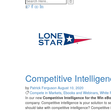
Competitive Intellige
by
Patrick Ferguson
August 10, 2020
Compete in Markets
,
Ebooks and Webinars
,
White 
In our new
Competitive Intelligence for the Win
eB
company.
Competitive intelligence is your
solution
to
s
should take with competitive intelligence?
Competitive