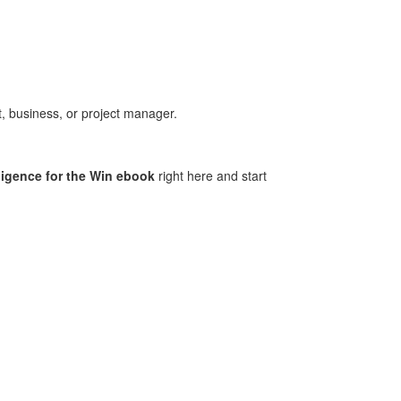
, business, or project manager
.
ligence for the Win ebook
right here
and start