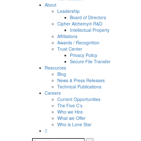
About
Leadership
Board of Directors
Cipher Alchemy® R&D
Intellectual Property
Affiliations
Awards / Recognition
Trust Center
Privacy Policy
Secure File Transfer
Resources
Blog
News & Press Releases
Technical Publications
Careers
Current Opportunities
The Five C’s
Who we Hire
What we Offer
Who is Lone Star