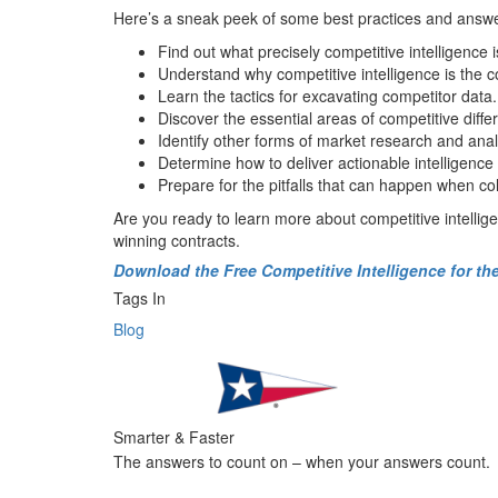
Here’s a
sneak peek
of some
best practices
and
answ
Find out
w
hat
precisely
c
ompetitive
i
ntelligence
i
Understand w
hy
competitive intelligence
is the 
Learn the
t
actics for excavating
competitor
data
.
Discover the
essential area
s
of competitive differ
Identify
other forms of market research and
anal
Determine
h
ow to deliver actionable intelligence
Prepare for the
pitfalls
that
can happen w
hen co
Are you
ready to
learn more about competitive intellig
winning contracts.
Download the Free Competitive Intelligence for t
Tags In
Blog
Smarter & Faster
The answers to count on – when your answers count.