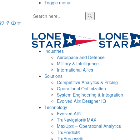
Toggle menu
Industries
Aerospace and Defense
Military & Intelligence
International Allies
Solutions
Competitive Analytics & Pricing
Operational Optimization
System Engineering & Integration
Evolved AI® Designer IQ
Technology
Evolved AI®
TruNavigator® MAX
MaxUp® – Operational Analytics
TruPredict®
TruProcess®