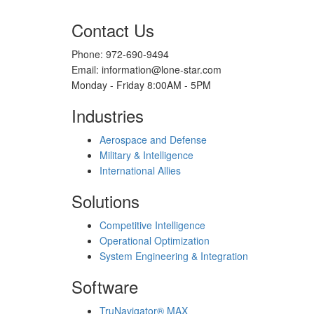
Contact Us
Phone: 972-690-9494
Email: information@lone-star.com
Monday - Friday 8:00AM - 5PM
Industries
Aerospace and Defense
Military & Intelligence
International Allies
Solutions
Competitive Intelligence
Operational Optimization
System Engineering & Integration
Software
TruNavigator® MAX