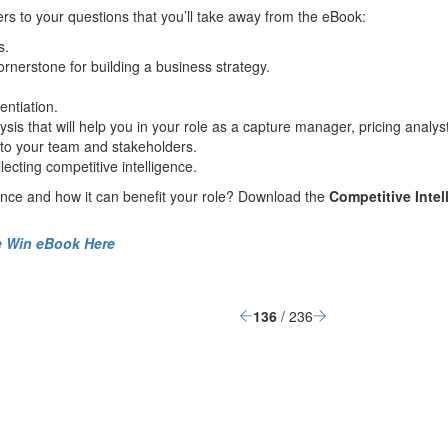
ers
to your questions that
you’ll take away from the
eBook
:
s
.
cornersto
n
e
for
building
a business strategy.
entiation
.
ysis
that will help you in
your
role
as a capture manager, pricing analyst
to your team and stakeholders.
llecting
competitive intelligence
.
ence and how it can benefit your role
?
D
ownload the
Competitive Intel
he Win eBook Here
136
/ 236