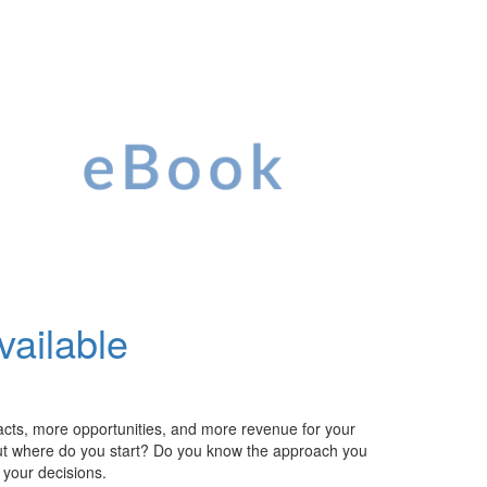
vailable
racts, more
opportunities
, and more revenue for your
ut
where do you start? Do you know the approach you
e your
decisions.