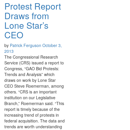
Protest Report
Draws from
Lone Star’s
CEO
by
Patrick Ferguson
October 3,
2013
The Congressional Research
Service (CRS) issued a report to
Congress, “GAO Bid Protests:
Trends and Analysis” which
draws on work by Lone Star
CEO Steve Roemerman, among
others. “CRS is an important
institution on our Legislative
Branch,” Roemerman said. “This
report is timely because of the
increasing trend of protests in
federal acquisition. The data and
trends are worth understanding