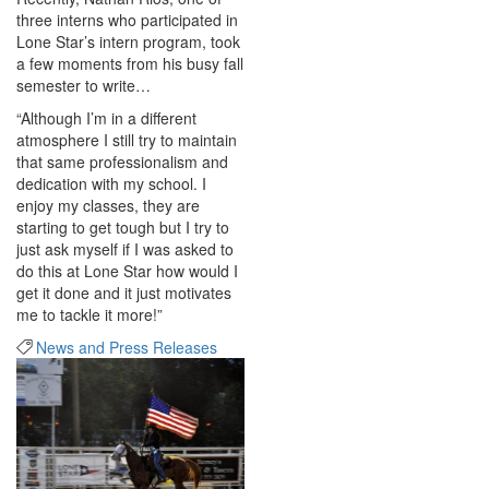
three interns who participated in
Lone Star’s intern program, took
a few moments from his busy fall
semester to write…
“Although I’m in a different
atmosphere I still try to maintain
that same professionalism and
dedication with my school. I
enjoy my classes, they are
starting to get tough but I try to
just ask myself if I was asked to
do this at Lone Star how would I
get it done and it just motivates
me to tackle it more!”
News and Press Releases