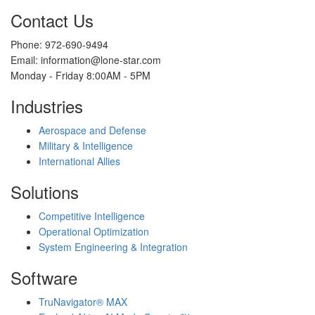
Contact Us
Phone: 972-690-9494
Email: information@lone-star.com
Monday - Friday 8:00AM - 5PM
Industries
Aerospace and Defense
Military & Intelligence
International Allies
Solutions
Competitive Intelligence
Operational Optimization
System Engineering & Integration
Software
TruNavigator® MAX