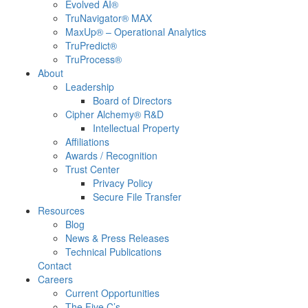
Evolved AI®
TruNavigator® MAX
MaxUp® – Operational Analytics
TruPredict®
TruProcess®
About
Leadership
Board of Directors
Cipher Alchemy® R&D
Intellectual Property
Affiliations
Awards / Recognition
Trust Center
Privacy Policy
Secure File Transfer
Resources
Blog
News & Press Releases
Technical Publications
Contact
Careers
Current Opportunities
The Five C’s