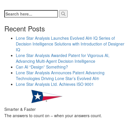
Recent Posts
Lone Star Analysis Launches Evolved AI® IQ Series of
Decision Intelligence Solutions with Introduction of Designer
IQ
Lone Star Analysis Awarded Patent for Vigorous AI,
Advancing Multi-Agent Decision Intelligence
Can AI “Design” Something?
Lone Star Analysis Announces Patent Advancing
Technologies Driving Lone Star’s Evolved AI®
Lone Star Analysis Ltd. Achieves ISO 9001
Smarter & Faster
The answers to count on – when your answers count.