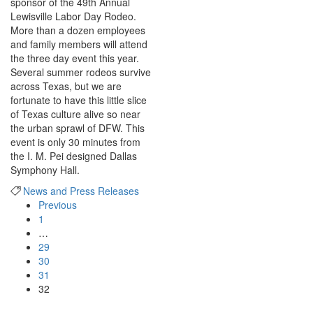
sponsor of the 49th Annual
Lewisville Labor Day Rodeo.
More than a dozen employees
and family members will attend
the three day event this year.
Several summer rodeos survive
across Texas, but we are
fortunate to have this little slice
of Texas culture alive so near
the urban sprawl of DFW. This
event is only 30 minutes from
the I. M. Pei designed Dallas
Symphony Hall.
News and Press Releases
Previous
1
…
29
30
31
32