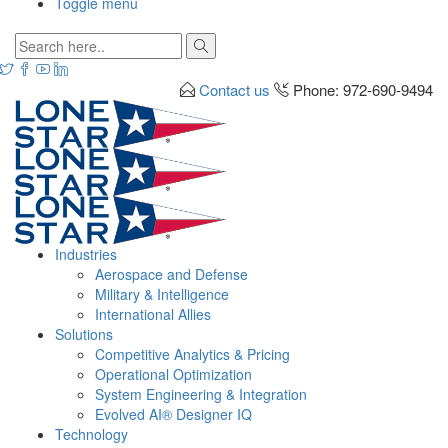
Toggle menu
Contact us
Phone: 972-690-9494
Industries
Aerospace and Defense
Military & Intelligence
International Allies
Solutions
Competitive Analytics & Pricing
Operational Optimization
System Engineering & Integration
Evolved AI® Designer IQ
Technology