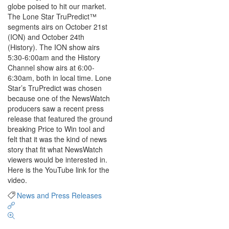
globe poised to hit our market.
The Lone Star TruPredict™
segments airs on October 21st
(ION) and October 24th
(History). The ION show airs
5:30-6:00am and the History
Channel show airs at 6:00-
6:30am, both in local time. Lone
Star’s TruPredict was chosen
because one of the NewsWatch
producers saw a recent press
release that featured the ground
breaking Price to Win tool and
felt that it was the kind of news
story that fit what NewsWatch
viewers would be interested in.
Here is the YouTube link for the
video.
News and Press Releases