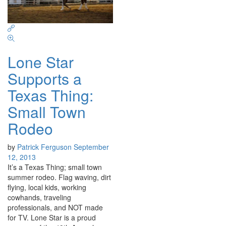
Lone Star
Supports a
Texas Thing:
Small Town
Rodeo
by
Patrick Ferguson
September
12, 2013
It’s a Texas Thing; small town
summer rodeo. Flag waving, dirt
flying, local kids, working
cowhands, traveling
professionals, and NOT made
for TV. Lone Star is a proud