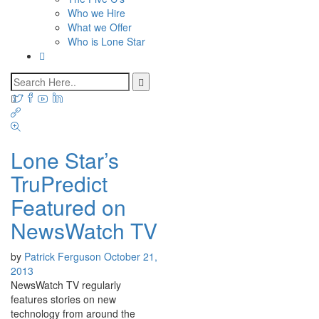
Who we Hire
What we Offer
Who is Lone Star
Lone Star’s
TruPredict
Featured on
NewsWatch TV
by
Patrick Ferguson
October 21,
2013
NewsWatch TV regularly
features stories on new
technology from around the