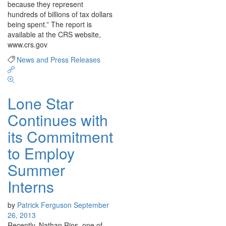
because they represent
hundreds of billions of tax dollars
being spent.” The report is
available at the CRS website,
www.crs.gov
News and Press Releases
Lone Star
Continues with
its Commitment
to Employ
Summer
Interns
by
Patrick Ferguson
September
26, 2013
Recently, Nathan Rios, one of