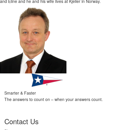
and Eline and he and his wife lives at Kjeller in Norway.
Smarter & Faster
The answers to count on – when your answers count.
Contact Us