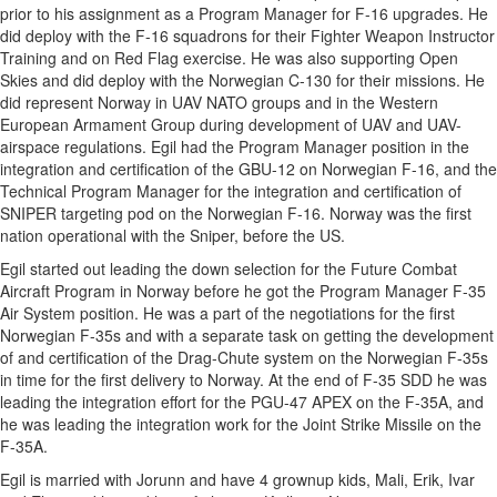
prior to his assignment as a Program Manager for F-16 upgrades. He
did deploy with the F-16 squadrons for their Fighter Weapon Instructor
Training and on Red Flag exercise. He was also supporting Open
Skies and did deploy with the Norwegian C-130 for their missions. He
did represent Norway in UAV NATO groups and in the Western
European Armament Group during development of UAV and UAV-
airspace regulations. Egil had the Program Manager position in the
integration and certification of the GBU-12 on Norwegian F-16, and the
Technical Program Manager for the integration and certification of
SNIPER targeting pod on the Norwegian F-16. Norway was the first
nation operational with the Sniper, before the US.
Egil started out leading the down selection for the Future Combat
Aircraft Program in Norway before he got the Program Manager F-35
Air System position. He was a part of the negotiations for the first
Norwegian F-35s and with a separate task on getting the development
of and certification of the Drag-Chute system on the Norwegian F-35s
in time for the first delivery to Norway. At the end of F-35 SDD he was
leading the integration effort for the PGU-47 APEX on the F-35A, and
he was leading the integration work for the Joint Strike Missile on the
F-35A.
Egil is married with Jorunn and have 4 grownup kids, Mali, Erik, Ivar