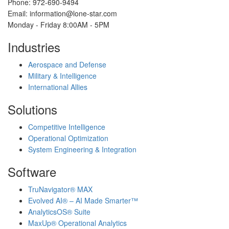
Phone: 972-690-9494
Email: information@lone-star.com
Monday - Friday 8:00AM - 5PM
Industries
Aerospace and Defense
Military & Intelligence
International Allies
Solutions
Competitive Intelligence
Operational Optimization
System Engineering & Integration
Software
TruNavigator® MAX
Evolved AI® – AI Made Smarter™
AnalyticsOS® Suite
MaxUp® Operational Analytics