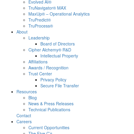
Evolved AI®
TruNavigator® MAX
MaxUp® – Operational Analytics
TruPredict®
TruProcess®
About
Leadership
Board of Directors
Cipher Alchemy® R&D
Intellectual Property
Affiliations
Awards / Recognition
Trust Center
Privacy Policy
Secure File Transfer
Resources
Blog
News & Press Releases
Technical Publications
Contact
Careers
Current Opportunities
The Five C’s