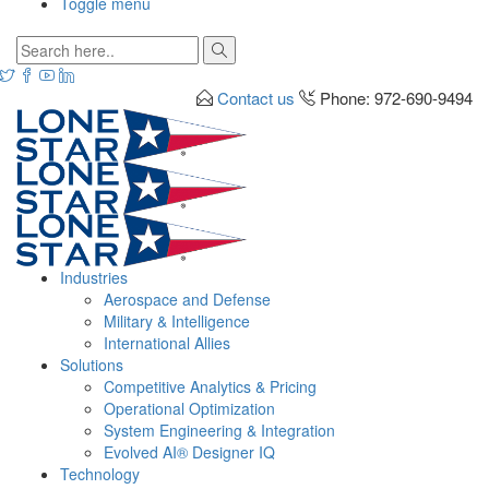
Toggle menu
Contact us
Phone: 972-690-9494
Industries
Aerospace and Defense
Military & Intelligence
International Allies
Solutions
Competitive Analytics & Pricing
Operational Optimization
System Engineering & Integration
Evolved AI® Designer IQ
Technology