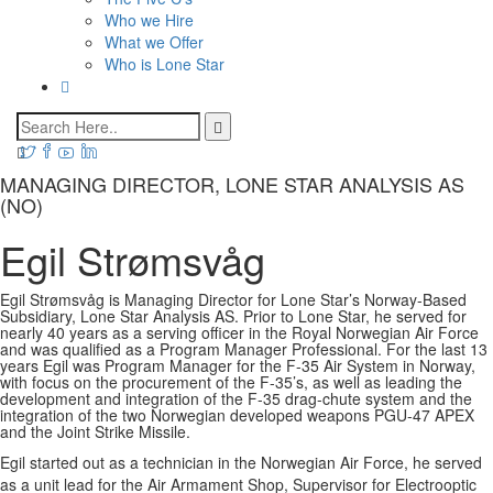
Who we Hire
What we Offer
Who is Lone Star
MANAGING DIRECTOR, LONE STAR ANALYSIS AS
(NO)
Egil Strømsvåg
Egil Strømsvåg is Managing Director for Lone Star’s Norway-Based
Subsidiary, Lone Star Analysis AS. Prior to Lone Star, he served for
nearly 40 years as a serving officer in the Royal Norwegian Air Force
and was qualified as a Program Manager Professional. For the last 13
years Egil was Program Manager for the F-35 Air System in Norway,
with focus on the procurement of the F-35’s, as well as leading the
development and integration of the F-35 drag-chute system and the
integration of the two Norwegian developed weapons PGU-47 APEX
and the Joint Strike Missile.
Egil started out as a technician in the Norwegian Air Force, he served
as a unit lead for the Air Armament Shop, Supervisor for Electrooptic